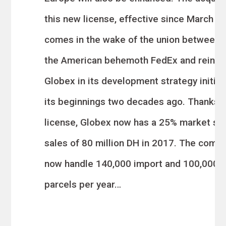
this new license, effective since March 08
comes in the wake of the union between
the American behemoth FedEx an
d reinfo
Globex in its development strategy initia
its beginnings two decades ago. Thanks t
license, Globex now has a 25% market sha
sales of 80 million DH in 2017. The compa
now handle 140,000 import and 100,000 
par
cels per year…