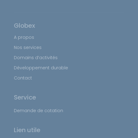
Globex
A propos
Nos services
Domains d’activités
Développement durable
Contact
Service
Demande de cotation
Lien utile