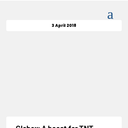
3 April 2018