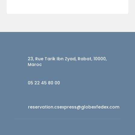
23, Rue Tarik Ibn Zyad, Rabat, 10000,
Maroc
05 22 45 80 00
reservation.csexpress@globexfedex.com