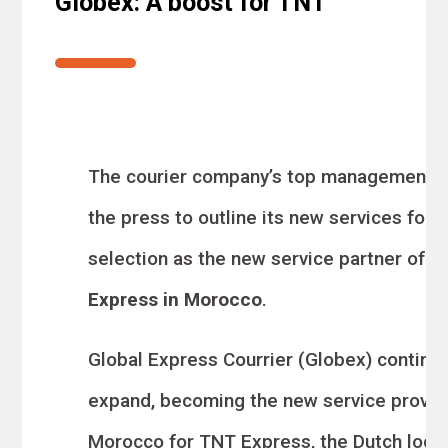
Globex: A boost for TNT
The courier company’s top management 
the press to outline its new services follo
selection as the new service partner
of
T
Express in Morocco
.
Global Express Courrier (Globex) continu
expand, becoming the new service provide
Morocco
for TNT Express, the Dutch logis