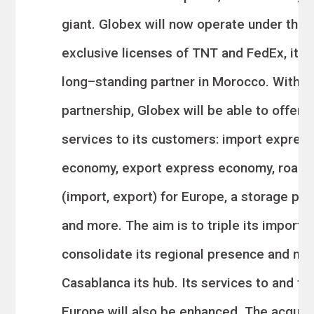
giant. Globex will now operate under the 
exclusive licenses of
TNT and FedEx, its
long
–
standing partner in Morocco.
With t
partnership, Globex will be able
to offer 
services to its customers: import expres
economy, export express economy, road
(import, export) for Europe, a storage pla
and more. The aim is to triple its import
v
consolid
ate its regional presence and ma
Casablanca its hub. Its services to and fr
Europe will also be enhanced. The acquisi